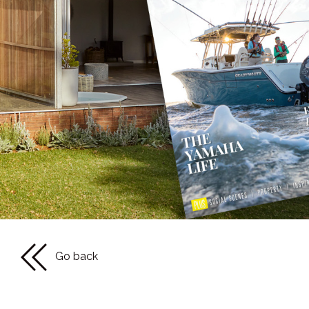
Go back