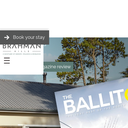
Book your stay
BRAHMAN HILLS
News
The Ballito Magazine review