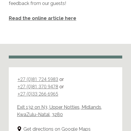
feedback from our guests!
Read the online article here
+27 (0)81 724 5983
or
+27 (0)81 370 9478
or
+27 (0)33 266 6965
Exit 132 on N3, Upper Notties, Midlands,
KwaZulu-Natal, 3280
Get directions on Google Maps