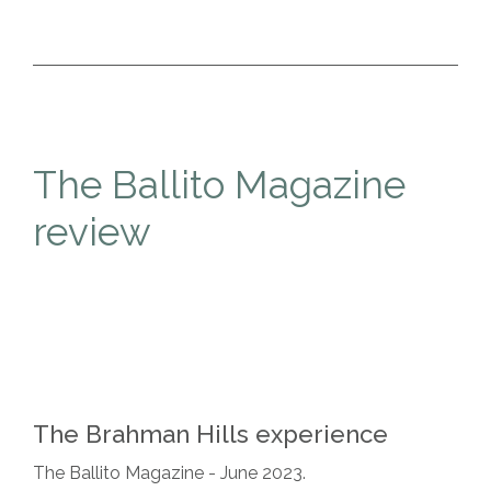
The Ballito Magazine
review
The Brahman Hills experience
The Ballito Magazine - June 2023.