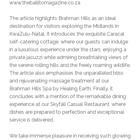
www.theballitomagazine.co.za
The article highlights Brahman Hills as an ideal
destination for visitors exploring the Midlands in
KwaZulu-Natal. It introduces the exquisite Caracal
self-catering cottage, where our guests can indulge
in a luxurious experience under the stars, enjoying a
private jacuzzi while admiring breathtaking views of
the serene rolling hills and the freely roaming wildlife.
The article also emphasises the unparalleled bliss
and rejuvenating massage treatment at our
Brahman Hills Spa by Healing Earth. Finally, it
concludes with a mention of the remarkable dining
experience at our Skyfall Casual Restaurant, where
dishes are prepared to perfection and exceptional
service is delivered.
We take immense pleasure in receiving such glowing