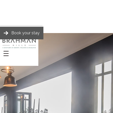
Book your stay