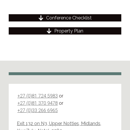
Conference Checklist
Property Plan
+27 (0)81 724 5983
or
+27 (0)81 370 9478
or
+27 (0)33 266 6965
Exit 132 on N3, Upper Notties, Midlands,