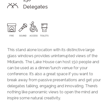
Delegates
This stand alone location with its distinctive large
glass windows provides uninterrupted views of the
Midlands. The Lake House can host 150 people and
can be used as a dinner/lunch venue for your
conference. It’s also a great space if you want to
break away from passive presentations and get your
delegates talking, engaging and innovating. There’s
nothing like panoramic views to open the mind and
inspire some natural creativity.