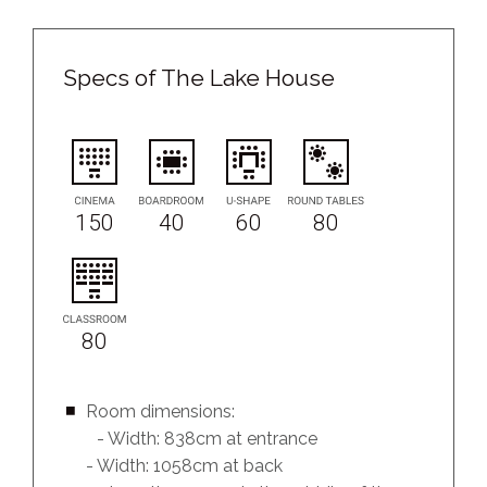
Specs of The Lake House
150
40
60
80
80
Room dimensions:
- Width: 838cm at entrance
- Width: 1058cm at back