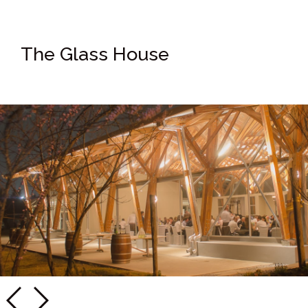
The Glass House