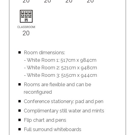
20
20
20
20
20
Room dimensions:
- White Room 1: 517cm x 984cm
- White Room 2: 521cm x 948cm
- White Room 3: 515cm x 944cm
Rooms are flexible and can be
reconfigured
Conference stationery: pad and pen
Complimentary still water and mints
Flip chart and pens
Full surround whiteboards