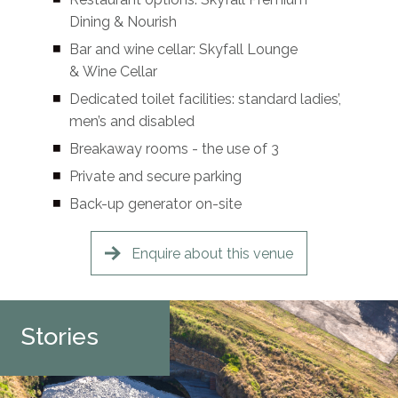
Dining & Nourish
Bar and wine cellar: Skyfall Lounge
& Wine Cellar
Dedicated toilet facilities: standard ladies’,
men’s and disabled
Breakaway rooms - the use of 3
Private and secure parking
Back-up generator on-site
Enquire about this venue
Stories