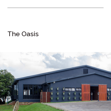
The Oasis