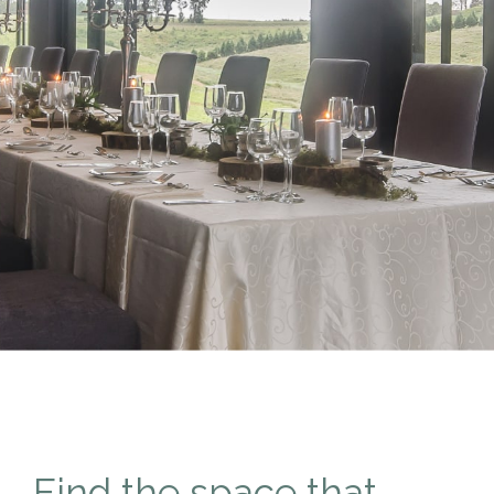
Find the space that