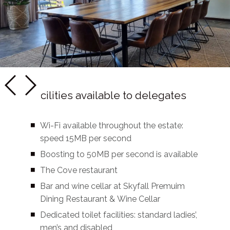
Facilities available to delegates
Wi-Fi available throughout the estate:
speed 15MB per second
Boosting to 50MB per second is available
The Cove restaurant
Bar and wine cellar at Skyfall Premuim
Dining Restaurant & Wine Cellar
Dedicated toilet facilities: standard ladies’,
men’s and disabled