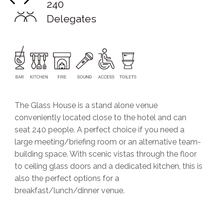
240
Delegates
The Glass House is a stand alone venue
conveniently located close to the hotel and can
seat 240 people. A perfect choice if you need a
large meeting/briefing room or an alternative team-
building space. With scenic vistas through the floor
to ceiling glass doors and a dedicated kitchen, this is
also the perfect options for a
breakfast/lunch/dinner venue.