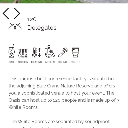
120
Delegates
This purpose built conference facility is situated in
the adjoining Blue Crane Nature Reserve and offers
you a sophisticated venue to host your event. The
Oasis can host up to 120 people and is made up of 3
White Rooms.
The White Rooms are separated by soundproof