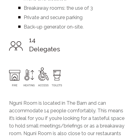
Breakaway rooms: the use of 3
Private and secure parking
Back-up generator on-site.
14
Delegates
Nguni Room is located in The Barn and can
accommodate 14 people comfortably. This means
it’s ideal for you if you’re looking for a tasteful space
to hold small meetings/briefings or as a breakaway
room. Nguni Room is also close to our restaurants