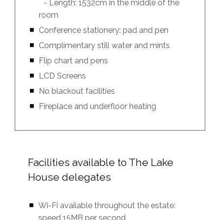
- Length: 1532cm in the middle of the
room
Conference stationery: pad and pen
Complimentary still water and mints
Flip chart and pens
LCD Screens
No blackout facilities
Fireplace and underfloor heating
Facilities available to The Lake
House delegates
Wi-Fi available throughout the estate:
speed 15MB per second