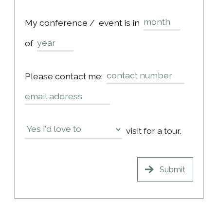
My conference /
event is in
of
Please contact me:
visit for a tour.