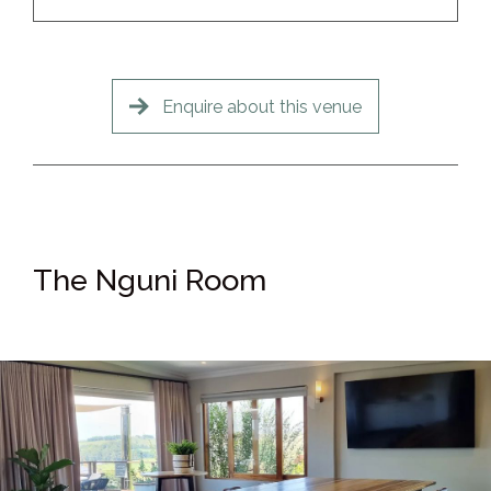
Enquire about this venue
The Nguni Room