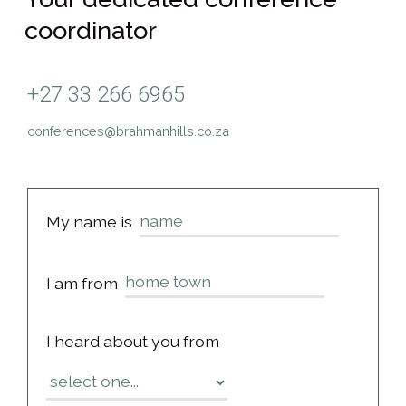
coordinator
+27 33 266 6965
conferences@brahmanhills.co.za
My name is
I am from
I heard about you from