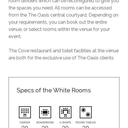
room dividers which can be reconfigured to give you
the spaces you need. All rooms can be accessed
from the The Oasis central courtyard. Depending on
your requirements, you can book out the entire
venue, or select rooms within the venue for your
event.
The Cove restaurant and toilet facilities at the venue
are both for the exclusive use of The Oasis clients.
Specs of the White Rooms