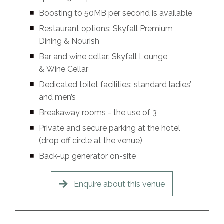
Boosting to 50MB per second is available
Restaurant options: Skyfall Premium
Dining & Nourish
Bar and wine cellar: Skyfall Lounge
& Wine Cellar
Dedicated toilet facilities: standard ladies’
and men’s
Breakaway rooms - the use of 3
Private and secure parking at the hotel
(drop off circle at the venue)
Back-up generator on-site
Enquire about this venue