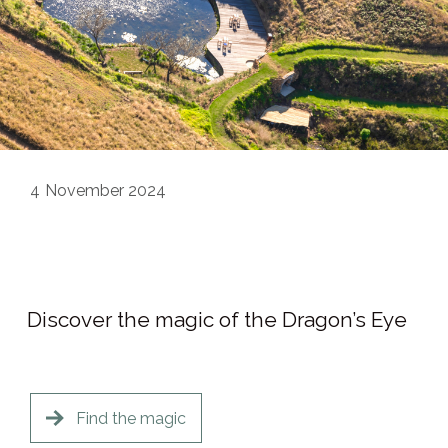
4
November 2024
Discover the magic of the Dragon’s Eye
Find the magic