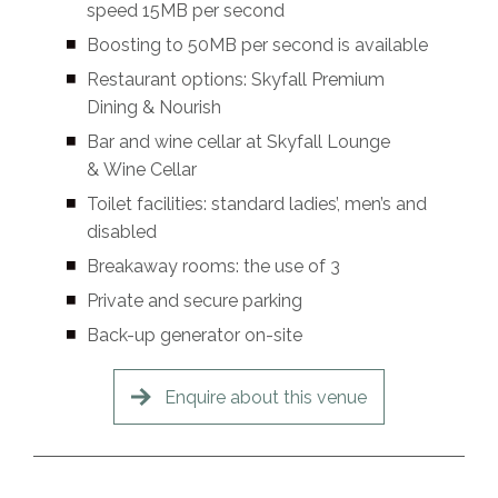
speed 15MB per second
Boosting to 50MB per second is available
Restaurant options: Skyfall Premium
Dining & Nourish
Bar and wine cellar at Skyfall Lounge
& Wine Cellar
Toilet facilities: standard ladies’, men’s and
disabled
Breakaway rooms: the use of 3
Private and secure parking
Back-up generator on-site
Enquire about this venue