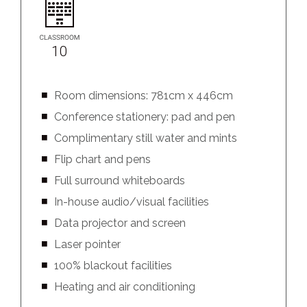
10
Room dimensions: 781cm x 446cm
Conference stationery: pad and pen
Complimentary still water and mints
Flip chart and pens
Full surround whiteboards
In-house audio/visual facilities
Data projector and screen
Laser pointer
100% blackout facilities
Heating and air conditioning