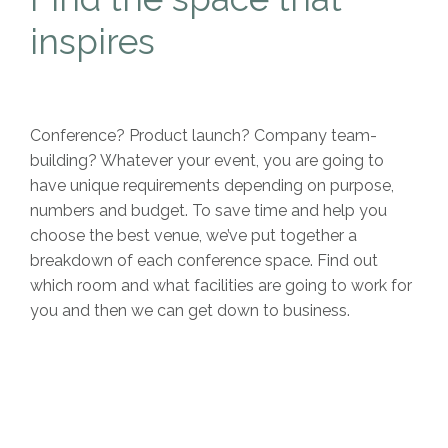
inspires
Conference? Product launch? Company team-
building? Whatever your event, you are going to
have unique requirements depending on purpose,
numbers and budget. To save time and help you
choose the best venue, we’ve put together a
breakdown of each conference space. Find out
which room and what facilities are going to work for
you and then we can get down to business.