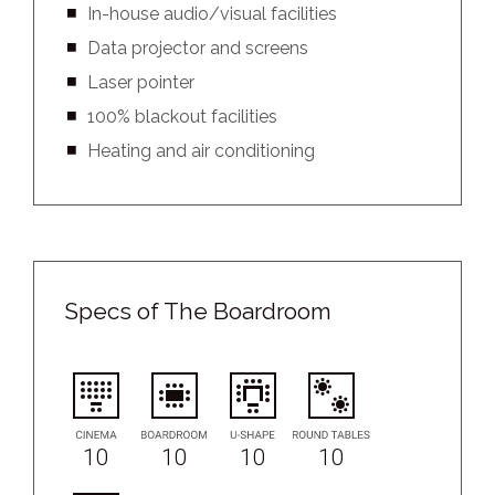
In-house audio/visual facilities
Data projector and screens
Laser pointer
100% blackout facilities
Heating and air conditioning
Specs of The Boardroom
10
10
10
10