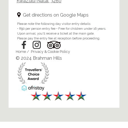
KwaZulu-Natal, 3280
Get directions on Google Maps
Please note the following day visitor entry details:
• R90 per person entry fee • Free for children under 16 years.
Upon arrival, you'll receive a ticket at the main gate.
Please pay the entry fee at reception before proceeding.
Home
/
Privacy & Cookie Policy
© 2024 Brahman Hills