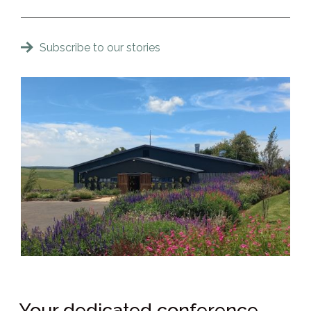
Subscribe to our stories
Your dedicated conference