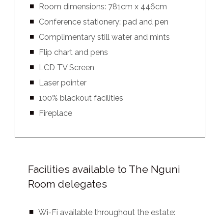
Room dimensions: 781cm x 446cm
Conference stationery: pad and pen
Complimentary still water and mints
Flip chart and pens
LCD TV Screen
Laser pointer
100% blackout facilities
Fireplace
Facilities available to The Nguni
Room delegates
Wi-Fi available throughout the estate: