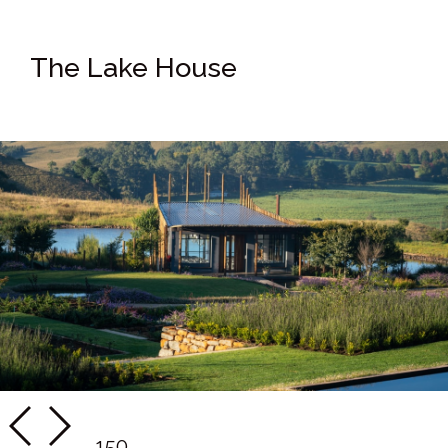
The Lake House
150