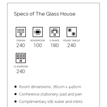
Specs of The Glass House
240
100
180
240
240
Room dimensions: 781cm x 446cm
Conference stationery: pad and pen
Complimentary still water and mints