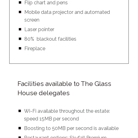
Flip chart and pens
Mobile data projector and automated
screen
Laser pointer
80% blackout facilities
Fireplace
Facilities available to The Glass
House delegates
Wi-Fi available throughout the estate:
speed 15MB per second
Boosting to 50MB per second is available
Restaurant options: Skyfall Premium