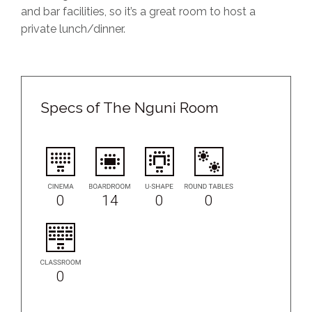
and bar facilities, so it’s a great room to host a
private lunch/dinner.
Specs of The Nguni Room
0
14
0
0
0