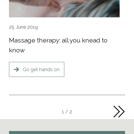
25
June 2019
Massage therapy: all you knead to
know
Go get hands on
1 / 2