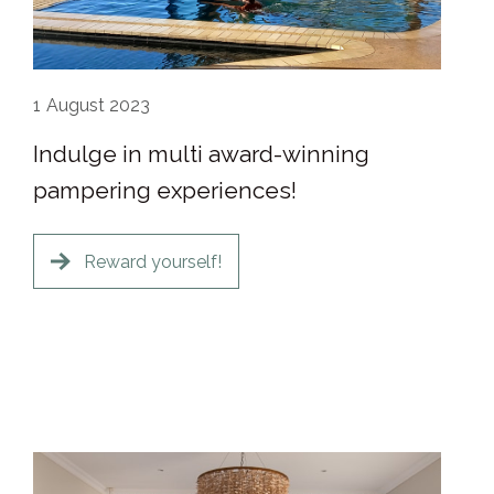
1
August 2023
Indulge in multi award-winning
pampering experiences!
Reward yourself!