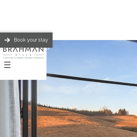
Book your stay
BRAHMAN HILLS
Spa
Stories