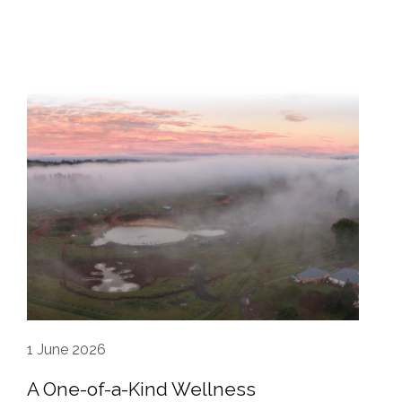
1
June 2026
A One-of-a-Kind Wellness