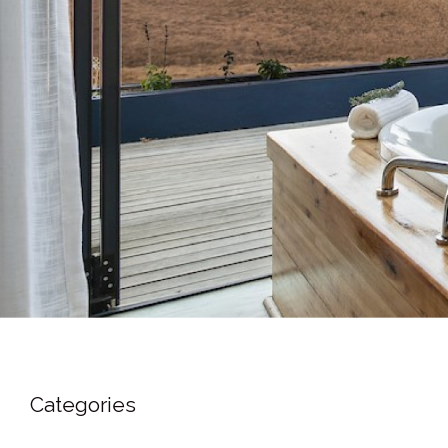
Categories