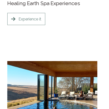
Healing Earth Spa Experiences
Experience it