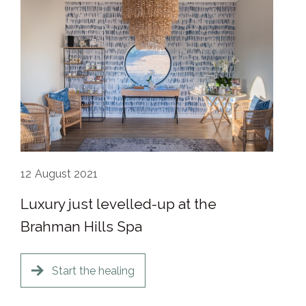
12
August 2021
Luxury just levelled-up at the
Brahman Hills Spa
Start the healing