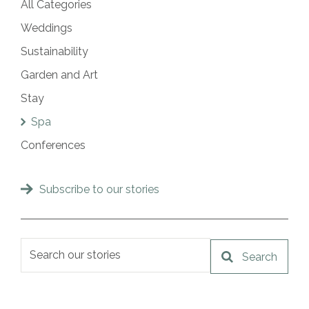
All Categories
Weddings
Sustainability
Garden and Art
Stay
Spa
Conferences
Subscribe to our stories