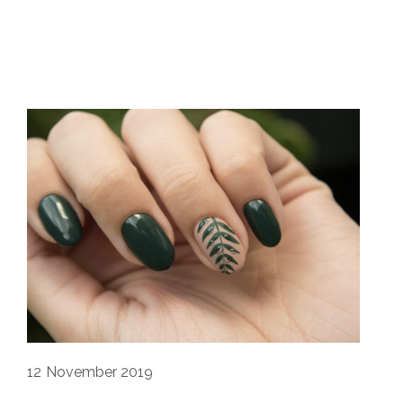
12
November 2019