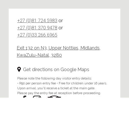
+27 (0)81 724 5983
or
+27 (0)81 370 9478
or
+27 (0)33 266 6965
Exit 132 on N3, Upper Notties, Midlands,
KwaZulu-Natal, 3280
Get directions on Google Maps
Please note the following day visitor entry details:
• R90 per person entry fee • Free for children under 16 years.
Upon arrival, you'll receive a ticket at the main gate.
Please pay the entry fee at reception before proceeding.
Home
/
Privacy & Cookie Policy
© 2024 Brahman Hills