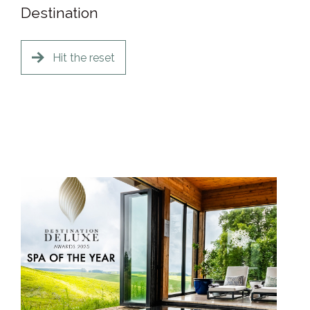
Destination
Hit the reset