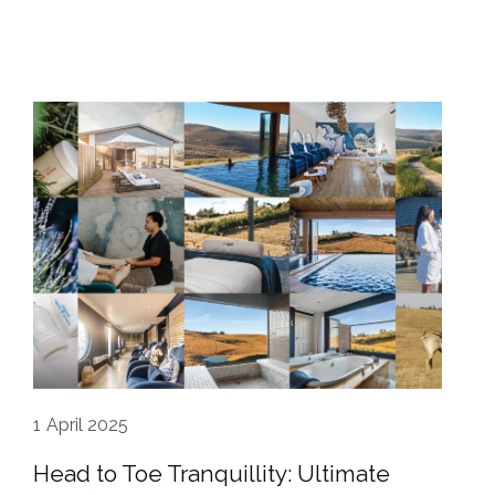
1
April 2025
Head to Toe Tranquillity: Ultimate