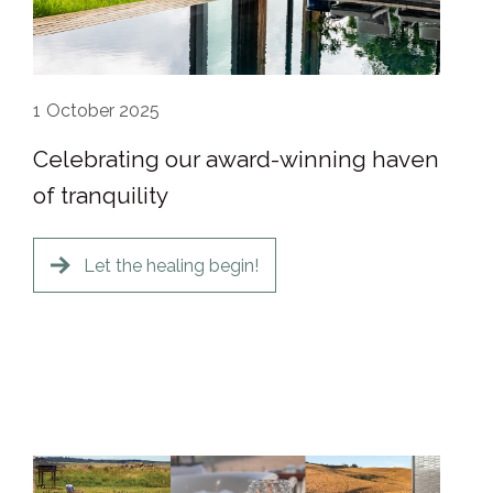
1
October 2025
Celebrating our award-winning haven
of tranquility
Let the healing begin!