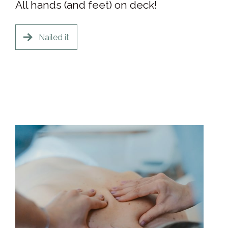
All hands (and feet) on deck!
Nailed it