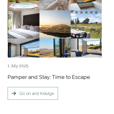
1
July 2025
Pamper and Stay: Time to Escape
Go on and Indulge