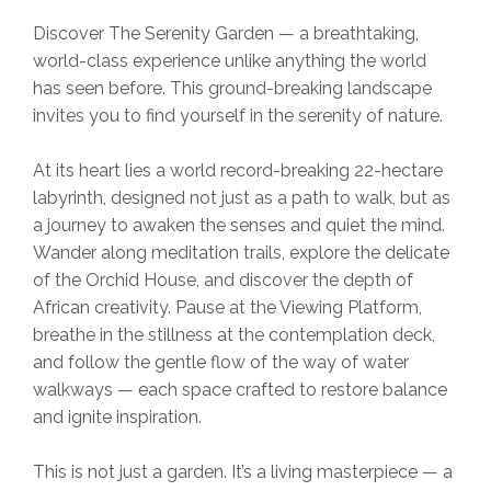
Discover The Serenity Garden — a breathtaking,
world-class experience unlike anything the world
has seen before. This ground-breaking landscape
invites you to find yourself in the serenity of nature.
At its heart lies a world record-breaking 22-hectare
labyrinth, designed not just as a path to walk, but as
a journey to awaken the senses and quiet the mind.
Wander along meditation trails, explore the delicate
of the Orchid House, and discover the depth of
African creativity. Pause at the Viewing Platform,
breathe in the stillness at the contemplation deck,
and follow the gentle flow of the way of water
walkways — each space crafted to restore balance
and ignite inspiration.
This is not just a garden. It’s a living masterpiece — a