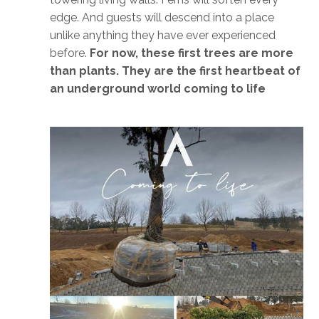
edge. And guests will descend into a place
unlike anything they have ever experienced
before.
For now, these first trees are more
than plants. They are the first heartbeat of
an underground world coming to life