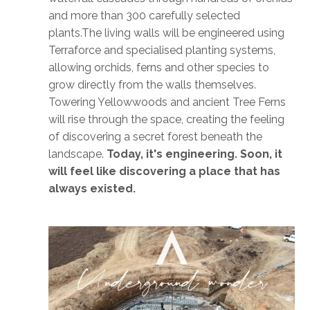
and more than 300 carefully selected
plants.The living walls will be engineered using
Terraforce and specialised planting systems,
allowing orchids, ferns and other species to
grow directly from the walls themselves.
Towering Yellowwoods and ancient Tree Ferns
will rise through the space, creating the feeling
of discovering a secret forest beneath the
landscape.
Today, it's engineering. Soon, it
will feel like discovering a place that has
always existed.