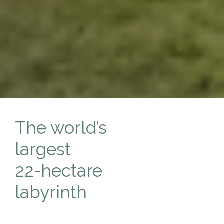
The world’s
largest
22-hectare
labyrinth