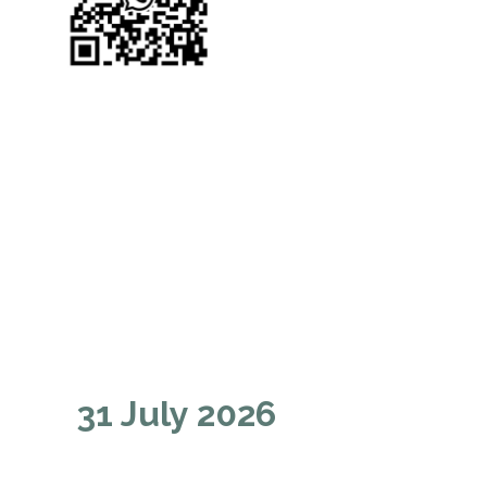
31 July 2026