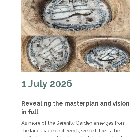
1 July 2026
Revealing the masterplan and vision
in full
As more of the Serenity Garden emerges from
the landscape each week, we felt it was the