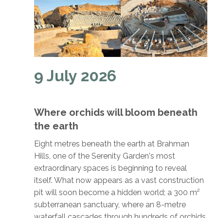
9 July 2026
Where orchids will bloom beneath
the earth
Eight metres beneath the earth at Brahman
Hills, one of the Serenity Garden's most
extraordinary spaces is beginning to reveal
itself. What now appears as a vast construction
pit will soon become a hidden world; a 300 m²
subterranean sanctuary, where an 8-metre
waterfall cascades through hundreds of orchids