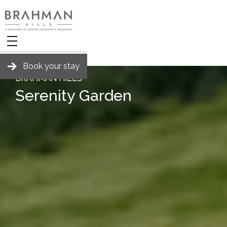
Book your stay
BRAHMAN HILLS
Serenity Garden