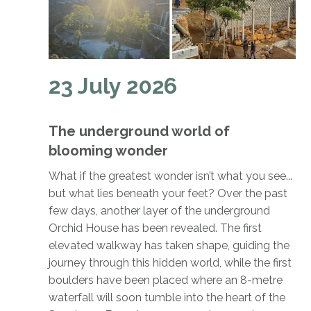
23 July 2026
The underground world of
blooming wonder
What if the greatest wonder isn’t what you see...
but what lies beneath your feet? Over the past
few days, another layer of the underground
Orchid House has been revealed. The first
elevated walkway has taken shape, guiding the
journey through this hidden world, while the first
boulders have been placed where an 8-metre
waterfall will soon tumble into the heart of the