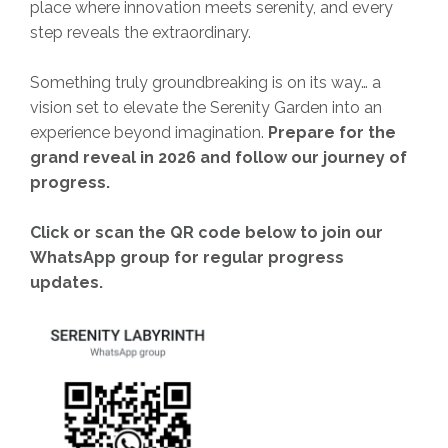
place where innovation meets serenity, and every
step reveals the extraordinary.
Something truly groundbreaking is on its way… a
vision set to elevate the Serenity Garden into an
experience beyond imagination.
Prepare for the
grand reveal in 2026 and follow our journey of
progress.
Click or scan the QR code below to join our
WhatsApp group for regular progress
updates.