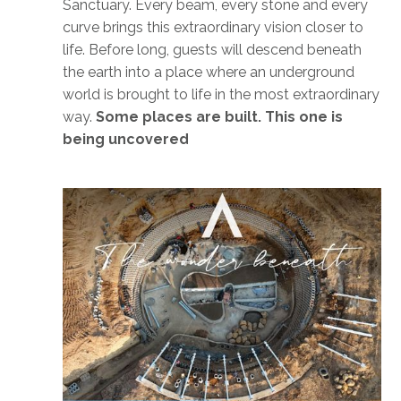
Sanctuary. Every beam, every stone and every
curve brings this extraordinary vision closer to
life. Before long, guests will descend beneath
the earth into a place where an underground
world is brought to life in the most extraordinary
way.
Some places are built. This one is
being uncovered