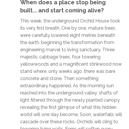
When does a place stop being
built... and start coming alive?
This week, the underground Orchid House took
its very first breath. One by one, mature trees
were carefully lowered eight metres beneath
the earth, beginning the transformation from
engineering marvel to living sanctuary. Three
majestic cabbage trees, four towering
yellowwoods and a magnificent stinkwood now
stand where, only weeks ago, there was bare
concrete and stone. Then something
extraordinary happened. As the morning sun
reached into the underground valley, shafts of
light filtered through the newly planted canopy,
revealing the first glimpse of what this hidden
world will one day become. Soon, waterfalls will
cascade over these rocks. Orchids will cling to
towering living walls. Ferns will soften every