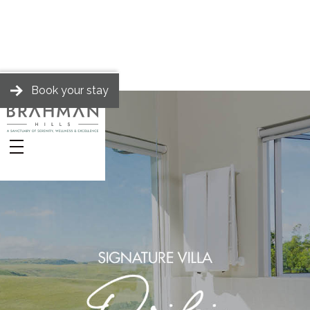
Book your stay