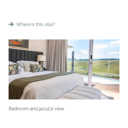
Where is this villa?
Bedroom and jacuzzi view