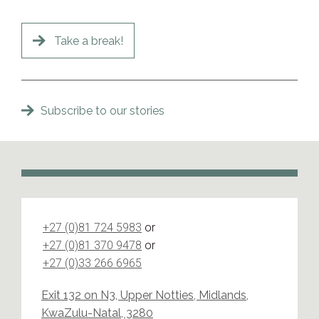
Take a break!
Subscribe to our stories
+27 (0)81 724 5983
or
+27 (0)81 370 9478
or
+27 (0)33 266 6965
Exit 132 on N3, Upper Notties, Midlands,
KwaZulu-Natal, 3280