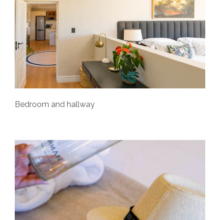
Bedroom and hallway