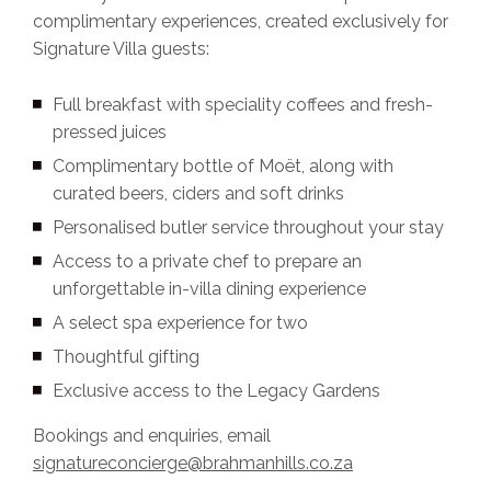
complimentary experiences, created exclusively for
Signature Villa guests:
Full breakfast with speciality coffees and fresh-
pressed juices
Complimentary bottle of Moët, along with
curated beers, ciders and soft drinks
⁠Personalised butler service throughout your stay
⁠Access to a private chef to prepare an
unforgettable in-villa dining experience
⁠A select spa experience for two
⁠Thoughtful gifting
⁠Exclusive access to the Legacy Gardens
Bookings and enquiries, email
signatureconcierge@brahmanhills.co.za