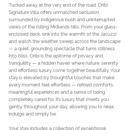
Tucked away at the very end of the road, Oribi
Signature Villa offers unmatched seclusion,
surrounded by indigenous bush and uninterrupted
views of the rolling Midlands hills. From your glass-
enclosed deck, sink into the warmth of the Jacuzzi
and watch the weather sweep across the landscape
— a quiet, grounding spectacle that turns stillness
into bliss. Oribi is the epitome of privacy and
tranquillity — a hidden haven where nature, serenity
and effortless luxury come together beautifully. Your
stay is elevated by thoughtful touches that make
every moment feel effortless — refined comforts,
meaningful experiences and a sense of being
completely cared for. It’s luxury that meets you
gently throughout your day, allowing you to relax,
indulge and simply be.
Your stay includes a collection of exceptional