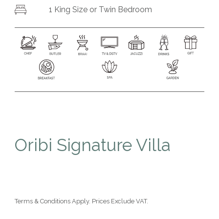
1
King Size or
Twin Bedroom
Oribi Signature Villa
Terms & Conditions Apply. Prices Exclude VAT.