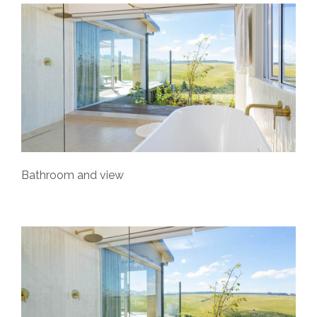
Bathroom and view