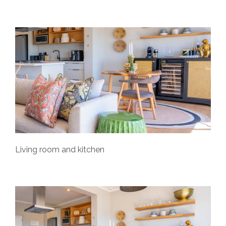
Living room and kitchen