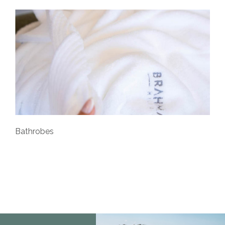
Bathrobes