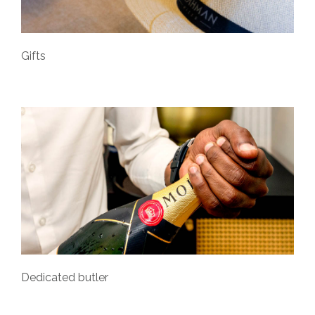
Gifts
Dedicated butler