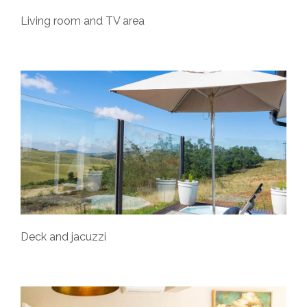
Living room and TV area
Deck and jacuzzi