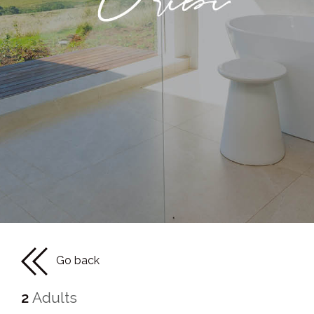
Go back
2
Adults