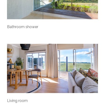
Bathroom shower
Living room