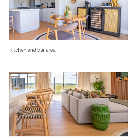
Kitchen and bar area