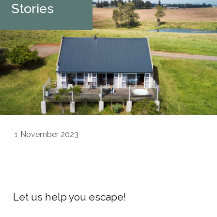
Stories
1
November 2023
Let us help you escape!