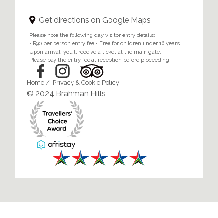
Get directions on Google Maps
Please note the following day visitor entry details:
• R90 per person entry fee • Free for children under 16 years.
Upon arrival, you'll receive a ticket at the main gate.
Please pay the entry fee at reception before proceeding.
Home
/
Privacy & Cookie Policy
© 2024 Brahman Hills