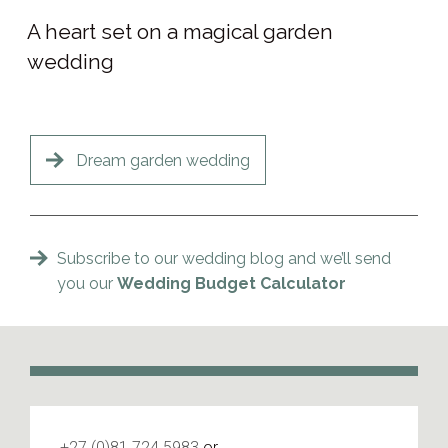
A heart set on a magical garden
wedding
Dream garden wedding
Subscribe to our wedding blog and we’ll send
you our
Wedding Budget Calculator
+27 (0)81 724 5983
or