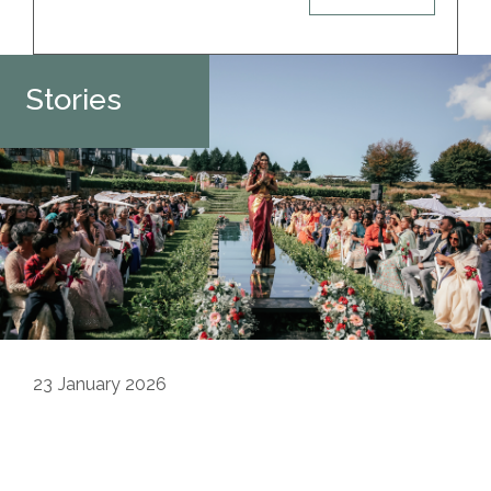
Stories
23
January 2026