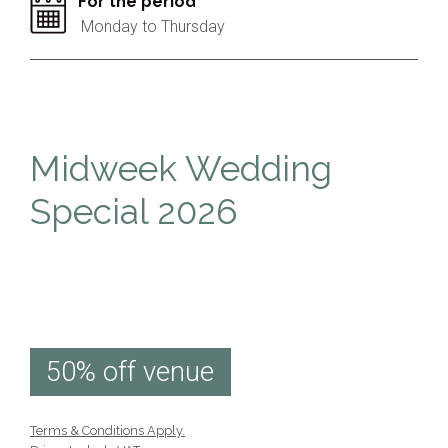
For the period
Monday to Thursday
Midweek Wedding
Special 2026
50% off venue
Terms & Conditions Apply.