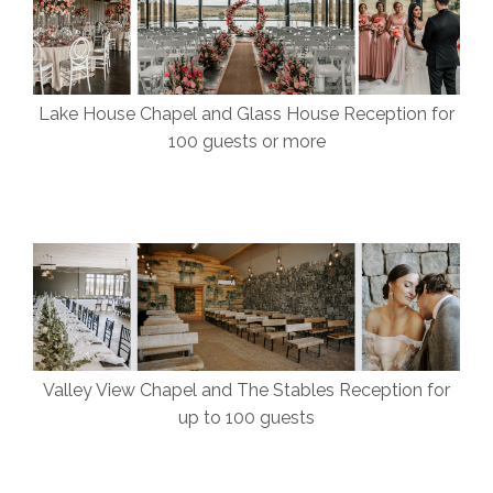
Lake House Chapel and Glass House Reception for
100 guests or more
Valley View Chapel and The Stables Reception for
up to 100 guests