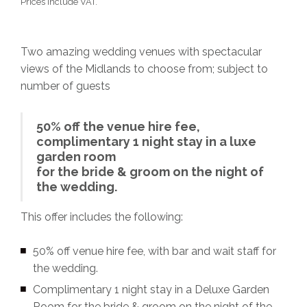
Prices Include VAT.
Two amazing wedding venues with spectacular
views of the Midlands to choose from; subject to
number of guests
50% off the venue hire fee,
complimentary 1 night stay in a luxe
garden room
for the bride & groom on the night of
the wedding.
This offer includes the following:
50% off venue hire fee, with bar and wait staff for
the wedding.
Complimentary 1 night stay in a Deluxe Garden
Room for the bride & groom on the night of the