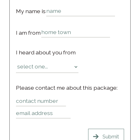
My name is
I am from
I heard about you from
Please contact me about this package: