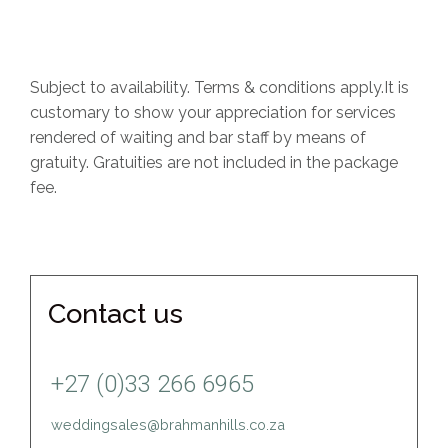
Subject to availability. Terms & conditions apply.It is
customary to show your appreciation for services
rendered of waiting and bar staff by means of
gratuity. Gratuities are not included in the package
fee.
Contact us
+27 (0)33 266 6965
weddingsales@brahmanhills.co.za