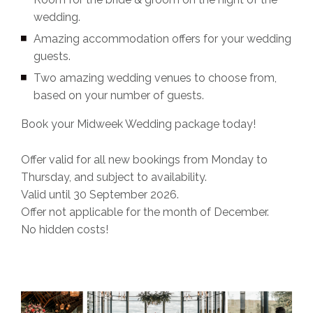
wedding.
Amazing accommodation offers for your wedding
guests.
Two amazing wedding venues to choose from,
based on your number of guests.
Book your Midweek Wedding package today!
Offer valid for all new bookings from Monday to
Thursday, and subject to availability.
Valid until 30 September 2026.
Offer not applicable for the month of December.
No hidden costs!