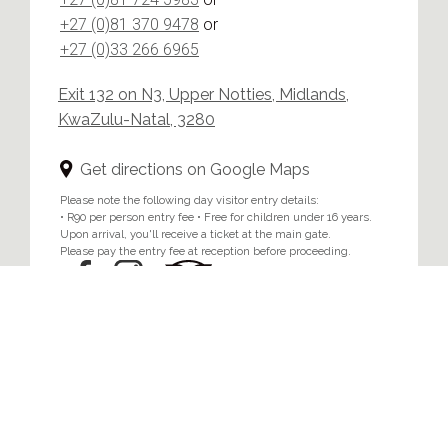
+27 (0)81 370 9478
or
+27 (0)33 266 6965
Exit 132 on N3, Upper Notties, Midlands,
KwaZulu-Natal, 3280
Get directions on Google Maps
Please note the following day visitor entry details:
• R90 per person entry fee • Free for children under 16 years.
Upon arrival, you'll receive a ticket at the main gate.
Please pay the entry fee at reception before proceeding.
Home
/
Privacy & Cookie Policy
© 2024 Brahman Hills