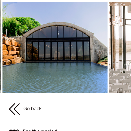
Go back