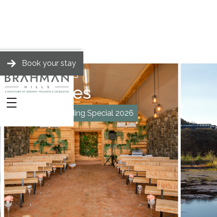
Book your stay
BRAHMAN HILLS
Packages
Midweek Wedding Special 2026