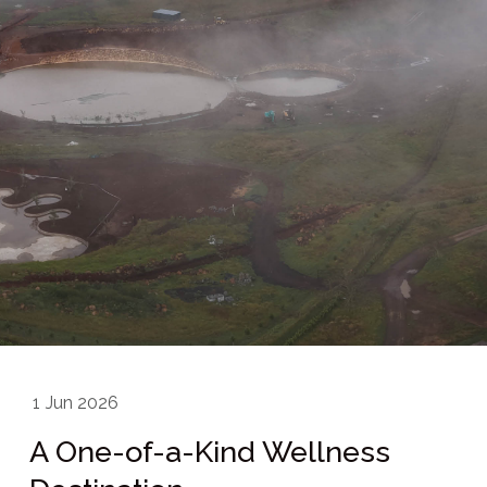
1
Jun 2026
A One-of-a-Kind Wellness