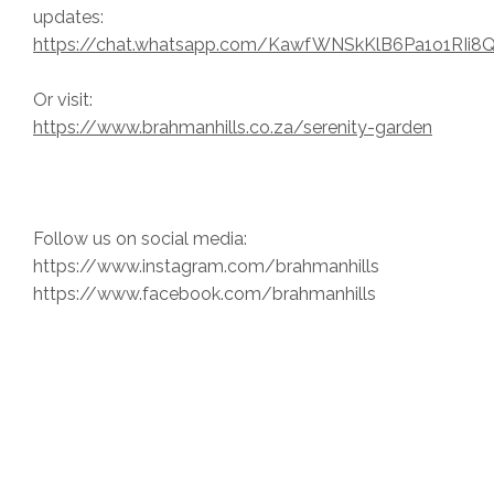
updates:
https://chat.whatsapp.com/KawfWNSkKlB6Pa1o1RIi8
Or visit:
https://www.brahmanhills.co.za/serenity-garden
Follow us on social media:
https://www.instagram.com/brahmanhills
https://www.facebook.com/brahmanhills