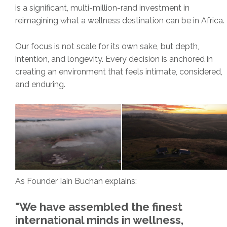
is a significant, multi-million-rand investment in
reimagining what a wellness destination can be in Africa.
Our focus is not scale for its own sake, but depth,
intention, and longevity. Every decision is anchored in
creating an environment that feels intimate, considered,
and enduring.
As Founder Iain Buchan explains:
"We have assembled the finest
international minds in wellness,