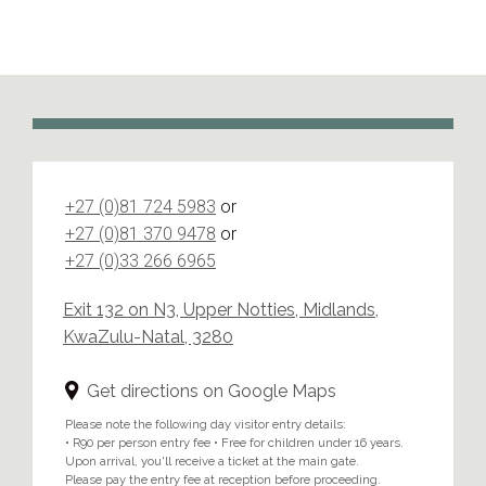
+27 (0)81 724 5983
or
+27 (0)81 370 9478
or
+27 (0)33 266 6965
Exit 132 on N3, Upper Notties, Midlands,
KwaZulu-Natal, 3280
Get directions on Google Maps
Please note the following day visitor entry details:
• R90 per person entry fee • Free for children under 16 years.
Upon arrival, you'll receive a ticket at the main gate.
Please pay the entry fee at reception before proceeding.