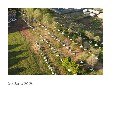
06
June 2026