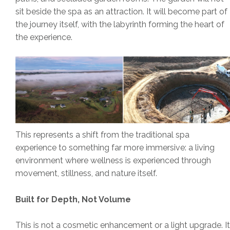
sit beside the spa as an attraction. It will become part of
the journey itself, with the labyrinth forming the heart of
the experience.
This represents a shift from the traditional spa
experience to something far more immersive: a living
environment where wellness is experienced through
movement, stillness, and nature itself.
Built for Depth, Not Volume
This is not a cosmetic enhancement or a light upgrade. It