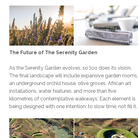
The Future of The Serenity Garden
As the Serenity Garden evolves, so too does its vision.
The final landscape will include expansive garden rooms,
an underground orchid house, olive groves, African art
installations, water features, and more than five
kilometres of contemplative walkways. Each element is
being designed with one intention: to slow time, not fill it.