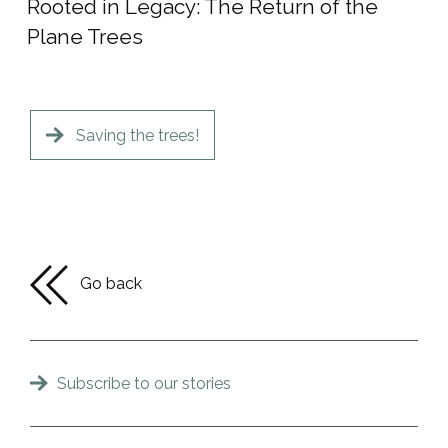
Rooted in Legacy: The Return of the
Plane Trees
Saving the trees!
Go back
Subscribe to our stories