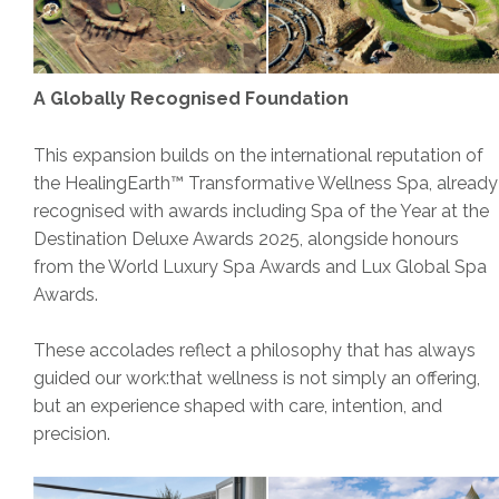
A Globally Recognised Foundation
This expansion builds on the international reputation of
the HealingEarth™ Transformative Wellness Spa, already
recognised with awards including Spa of the Year at the
Destination Deluxe Awards 2025, alongside honours
from the World Luxury Spa Awards and Lux Global Spa
Awards.
These accolades reflect a philosophy that has always
guided our work:that wellness is not simply an offering,
but an experience shaped with care, intention, and
precision.