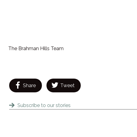
The Brahman Hills Team
Share
Tweet
Subscribe to our stories