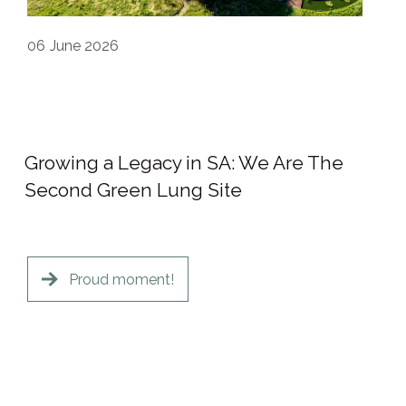
06
June 2026
Growing a Legacy in SA: We Are The
Second Green Lung Site
Proud moment!