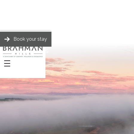
Book your stay
BRAHMAN HILLS
Stories