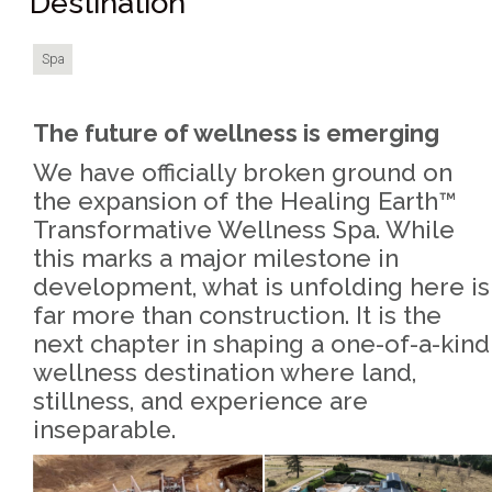
Destination
Spa
The future of wellness is emerging
We have officially broken ground on
the expansion of the Healing Earth™
Transformative Wellness Spa. While
this marks a major milestone in
development, what is unfolding here is
far more than construction. It is the
next chapter in shaping a one-of-a-kind
wellness destination where land,
stillness, and experience are
inseparable.