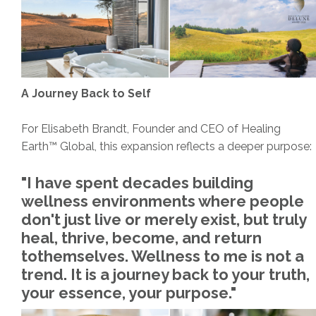
A Journey Back to Self
For Elisabeth Brandt, Founder and CEO of Healing
Earth™ Global, this expansion reflects a deeper purpose:
"I have spent decades building
wellness environments where people
don't just live or merely exist, but truly
heal, thrive, become, and return
tothemselves. Wellness to me is not a
trend. It is a journey back to your truth,
your essence, your purpose."