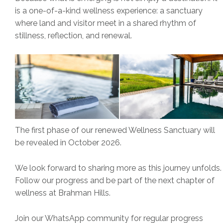
is a one-of-a-kind wellness experience: a sanctuary
where land and visitor meet in a shared rhythm of
stillness, reflection, and renewal.
The first phase of our renewed Wellness Sanctuary will
be revealed in October 2026.
We look forward to sharing more as this journey unfolds.
Follow our progress and be part of the next chapter of
wellness at Brahman Hills.
Join our WhatsApp community for regular progress