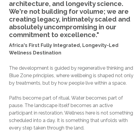
architecture, and longevity science.
We're not building for volume; we are
creating legacy, intimately scaled and
absolutely uncompromising in our
commitment to excellence."
Africa's First Fully Integrated, Longevity-Led
Wellness Destination
The development is guided by regenerative thinking and
Blue Zone principles, where wellbeing is shaped not only
by treatments, but by how people live within a space.
Paths become part of ritual. Water becomes part of
pause. The landscape itself becomes an active
participant in restoration. Wellness here is not something
scheduled into a day. It is something that unfolds with
every step taken through the land.