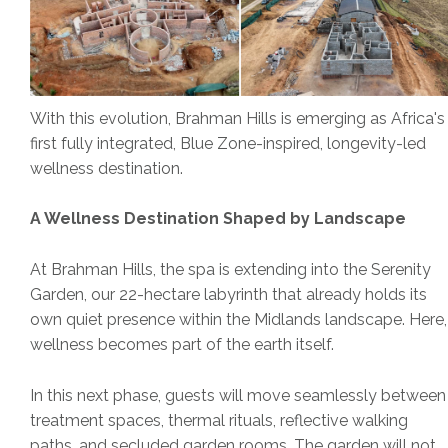
With this evolution, Brahman Hills is emerging as Africa's
first fully integrated, Blue Zone-inspired, longevity-led
wellness destination.
A Wellness Destination Shaped by Landscape
At Brahman Hills, the spa is extending into the Serenity
Garden, our 22-hectare labyrinth that already holds its
own quiet presence within the Midlands landscape. Here,
wellness becomes part of the earth itself.
In this next phase, guests will move seamlessly between
treatment spaces, thermal rituals, reflective walking
paths, and secluded garden rooms. The garden will not