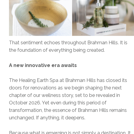
That sentiment echoes throughout Brahman Hills. It is
the foundation of everything being created.
A new innovative era awaits
The Healing Earth Spa at Brahman Hills has closed its
doors for renovations as we begin shaping the next
chapter of our wellness story, set to be revealed in
October 2026. Yet even during this period of
transformation, the essence of Brahman Hills remains
unchanged. If anything, it deepens.
Because what is emerging is not simply a destination. It