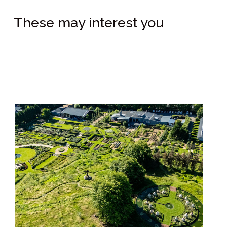
These may interest you