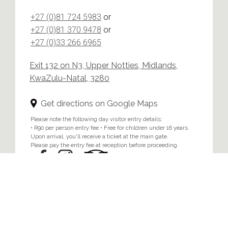
+27 (0)81 724 5983
or
+27 (0)81 370 9478
or
+27 (0)33 266 6965
Exit 132 on N3, Upper Notties, Midlands,
KwaZulu-Natal, 3280
Get directions on Google Maps
Please note the following day visitor entry details:
• R90 per person entry fee • Free for children under 16 years.
Upon arrival, you'll receive a ticket at the main gate.
Please pay the entry fee at reception before proceeding.
Home
/
Privacy & Cookie Policy
© 2024 Brahman Hills