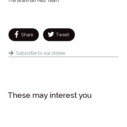
The Brahman Hills Team
Share
Tweet
Subscribe to our stories
These may interest you