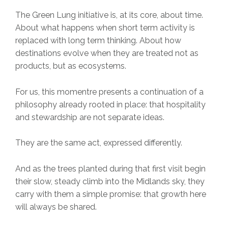
The Green Lung initiative is, at its core, about time.
About what happens when short term activity is
replaced with long term thinking. About how
destinations evolve when they are treated not as
products, but as ecosystems.
For us, this momentre presents a continuation of a
philosophy already rooted in place: that hospitality
and stewardship are not separate ideas.
They are the same act, expressed differently.
And as the trees planted during that first visit begin
their slow, steady climb into the Midlands sky, they
carry with them a simple promise: that growth here
will always be shared.