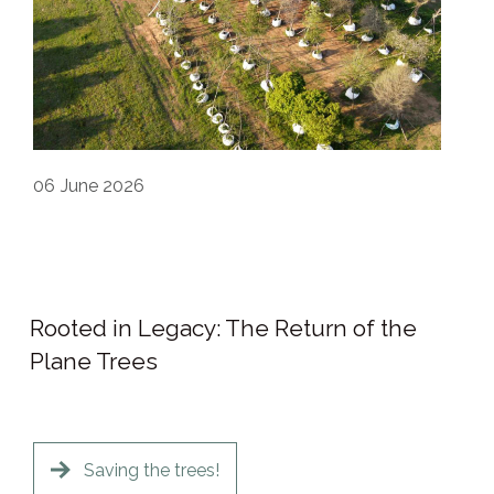
06
June 2026
Rooted in Legacy: The Return of the
Plane Trees
Saving the trees!