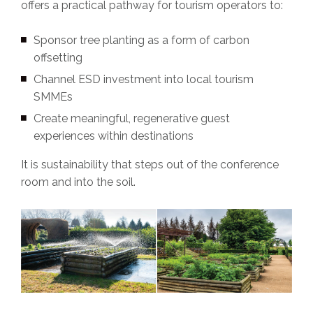
offers a practical pathway for tourism operators to:
Sponsor tree planting as a form of carbon
offsetting
Channel ESD investment into local tourism
SMMEs
Create meaningful, regenerative guest
experiences within destinations
It is sustainability that steps out of the conference
room and into the soil.