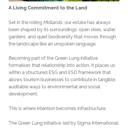
A Living Commitment to the Land
Set in the rolling Midlands, our estate has always
been shaped by its surroundings: open skies, water,
gardens, and quiet biodiversity that moves through
the landscape like an unspoken language.
Becoming part of the Green Lung initiative
formalises that relationship into action. It places us
within a structured ESG and ESD framework that
allows tourism businesses to contribute in tangible,
auditable ways to environmental and social
development.
This is where intention becomes infrastructure.
The Green Lung initiative, led by Sigma International,