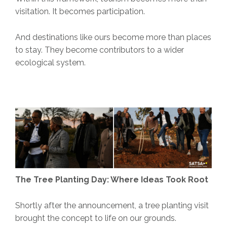
visitation. It becomes participation.
And destinations like ours become more than places
to stay. They become contributors to a wider
ecological system.
The Tree Planting Day: Where Ideas Took Root
Shortly after the announcement, a tree planting visit
brought the concept to life on our grounds.