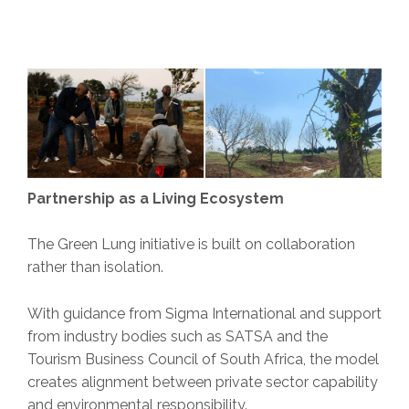
Partnership as a Living Ecosystem
The Green Lung initiative is built on collaboration
rather than isolation.
With guidance from Sigma International and support
from industry bodies such as SATSA and the
Tourism Business Council of South Africa, the model
creates alignment between private sector capability
and environmental responsibility.