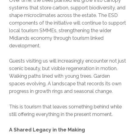
Over time, the trees planted will grow into canopy
systems that store carbon, support biodiversity, and
shape microclimates across the estate. The ESD
components of the initiative will continue to support
local tourism SMMEs, strengthening the wider
Midlands economy through tourism linked
development.
Guests visiting us will increasingly encounter not just
scenic beauty, but visible regeneration in motion.
Walking paths lined with young trees. Garden
spaces evolving. A landscape that records its own
progress in growth rings and seasonal change.
This is tourism that leaves something behind while
still offering everything in the present moment.
A Shared Legacy in the Making