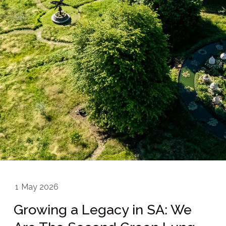
1
May 2026
Growing a Legacy in SA: We