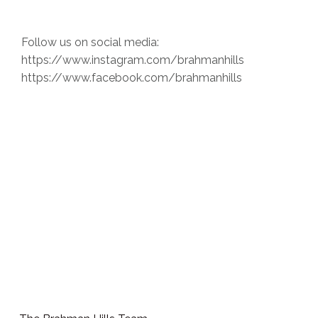
Follow us on social media:
https://www.instagram.com/brahmanhills
https://www.facebook.com/brahmanhills