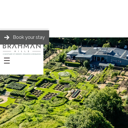
Book your stay
BRAHMAN HILLS
Stories