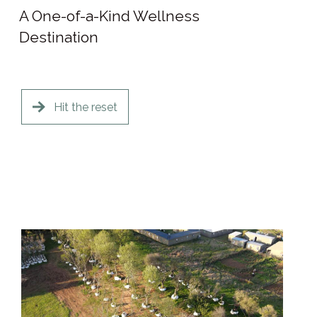
A One-of-a-Kind Wellness
Destination
Hit the reset