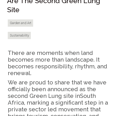
Are The Second Green Lung
Site
Garden and Art
Sustainability
There are moments when land
becomes more than landscape. It
becomes responsibility, rhythm, and
renewal.
We are proud to share that we have
officially been announced as the
second Green Lung site inSouth
Africa, marking a significant step in a
private sector led movement that
brings tourism, conservation, and