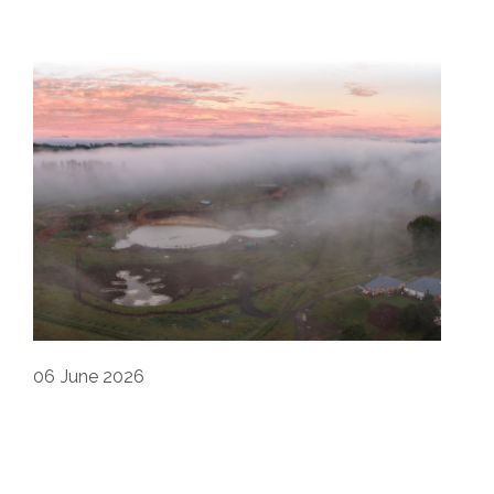
06
June 2026