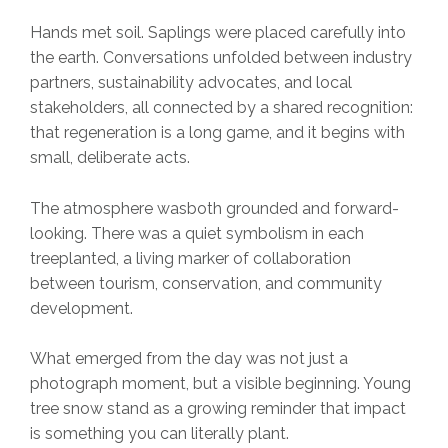
Hands met soil. Saplings were placed carefully into
the earth. Conversations unfolded between industry
partners, sustainability advocates, and local
stakeholders, all connected by a shared recognition:
that regeneration is a long game, and it begins with
small, deliberate acts.
The atmosphere wasboth grounded and forward-
looking. There was a quiet symbolism in each
treeplanted, a living marker of collaboration
between tourism, conservation, and community
development.
What emerged from the day was not just a
photograph moment, but a visible beginning. Young
tree snow stand as a growing reminder that impact
is something you can literally plant.