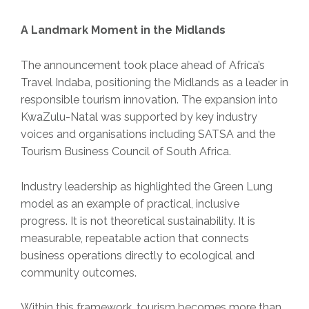
A Landmark Moment in the Midlands
The announcement took place ahead of Africa’s
Travel Indaba, positioning the Midlands as a leader in
responsible tourism innovation. The expansion into
KwaZulu-Natal was supported by key industry
voices and organisations including SATSA and the
Tourism Business Council of South Africa.
Industry leadership as highlighted the Green Lung
model as an example of practical, inclusive
progress. It is not theoretical sustainability. It is
measurable, repeatable action that connects
business operations directly to ecological and
community outcomes.
Within this framework, tourism becomes more than