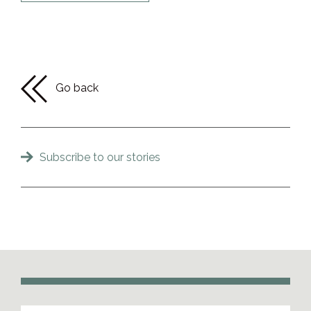
Go back
Subscribe to our stories