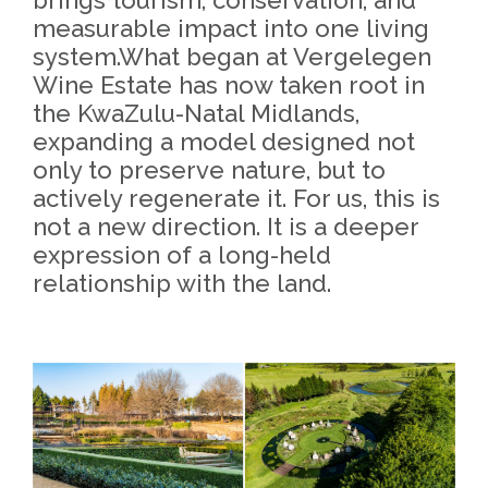
measurable impact into one living
system.What began at Vergelegen
Wine Estate has now taken root in
the KwaZulu-Natal Midlands,
expanding a model designed not
only to preserve nature, but to
actively regenerate it. For us, this is
not a new direction. It is a deeper
expression of a long-held
relationship with the land.