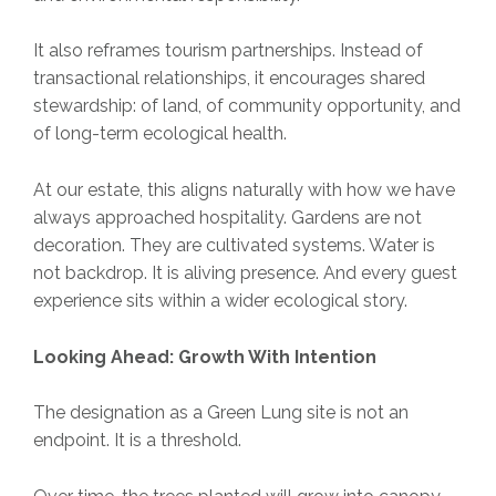
It also reframes tourism partnerships. Instead of
transactional relationships, it encourages shared
stewardship: of land, of community opportunity, and
of long-term ecological health.
At our estate, this aligns naturally with how we have
always approached hospitality. Gardens are not
decoration. They are cultivated systems. Water is
not backdrop. It is aliving presence. And every guest
experience sits within a wider ecological story.
Looking Ahead: Growth With Intention
The designation as a Green Lung site is not an
endpoint. It is a threshold.