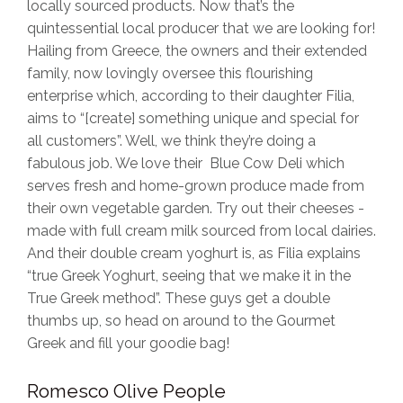
locally sourced products. Now that’s the
quintessential local producer that we are looking for!
Hailing from Greece, the owners and their extended
family, now lovingly oversee this flourishing
enterprise which, according to their daughter Filia,
aims to “[create] something unique and special for
all customers”. Well, we think they’re doing a
fabulous job. We love their Blue Cow Deli which
serves fresh and home-grown produce made from
their own vegetable garden. Try out their cheeses -
made with full cream milk sourced from local dairies.
And their double cream yoghurt is, as Filia explains
“true Greek Yoghurt, seeing that we make it in the
True Greek method”. These guys get a double
thumbs up, so head on around to the Gourmet
Greek and fill your goodie bag!
Romesco Olive People