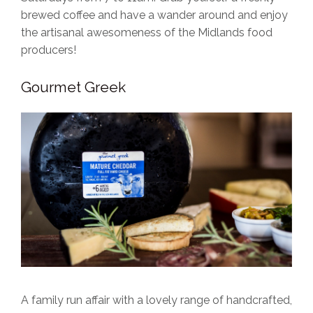
brewed coffee and have a wander around and enjoy
the artisanal awesomeness of the Midlands food
producers!
Gourmet Greek
A family run affair with a lovely range of handcrafted,