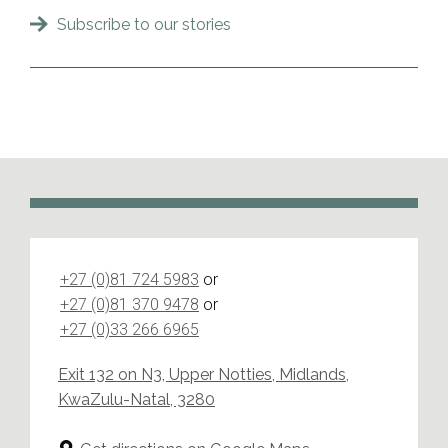
Subscribe to our stories
+27 (0)81 724 5983
or
+27 (0)81 370 9478
or
+27 (0)33 266 6965
Exit 132 on N3, Upper Notties, Midlands,
KwaZulu-Natal, 3280