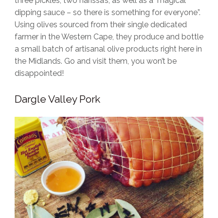
three pickles, two harissa’s, as well as a magical
dipping sauce – so there is something for everyone”.
Using olives sourced from their single dedicated
farmer in the Western Cape, they produce and bottle
a small batch of artisanal olive products right here in
the Midlands. Go and visit them, you won’t be
disappointed!
Dargle Valley Pork