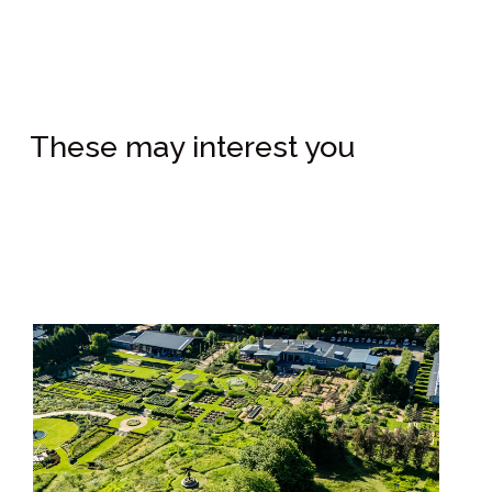
These may interest you