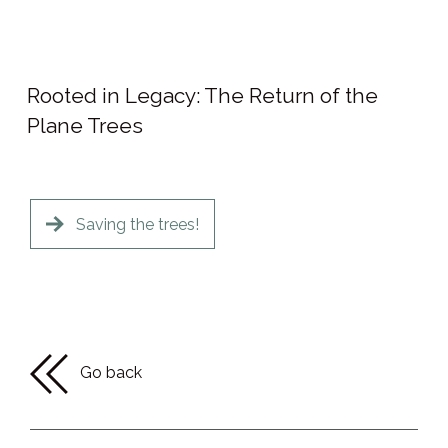
Rooted in Legacy: The Return of the
Plane Trees
Saving the trees!
Go back