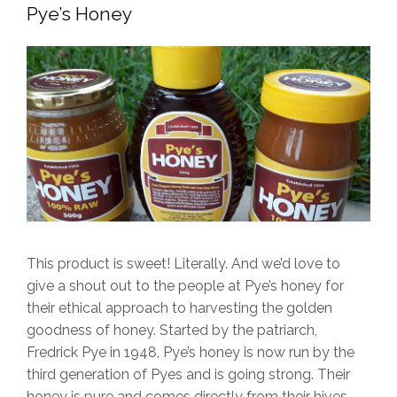
Pye’s Honey
This product is sweet! Literally. And we’d love to
give a shout out to the people at Pye’s honey for
their ethical approach to harvesting the golden
goodness of honey. Started by the patriarch,
Fredrick Pye in 1948, Pye’s honey is now run by the
third generation of Pyes and is going strong. Their
honey is pure and comes directly from their hives -