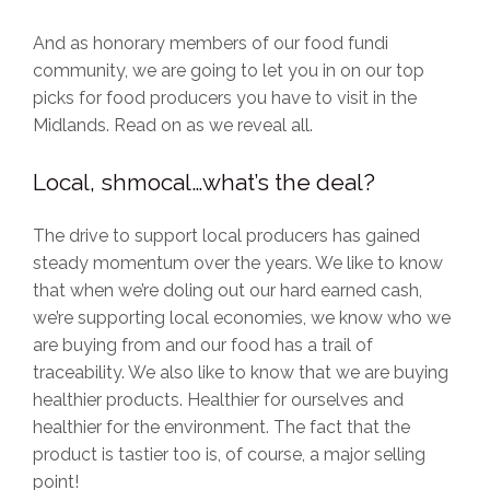
And as honorary members of our food fundi
community, we are going to let you in on our top
picks for food producers you have to visit in the
Midlands. Read on as we reveal all.
Local, shmocal…what’s the deal?
The drive to support local producers has gained
steady momentum over the years. We like to know
that when we’re doling out our hard earned cash,
we’re supporting local economies, we know who we
are buying from and our food has a trail of
traceability. We also like to know that we are buying
healthier products. Healthier for ourselves and
healthier for the environment. The fact that the
product is tastier too is, of course, a major selling
point!