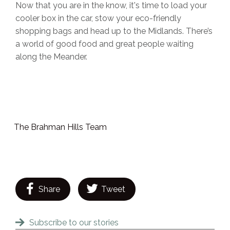
Now that you are in the know, it's time to load your
cooler box in the car, stow your eco-friendly
shopping bags and head up to the Midlands. There’s
a world of good food and great people waiting
along the Meander.
The Brahman Hills Team
Share
Tweet
Subscribe to our stories