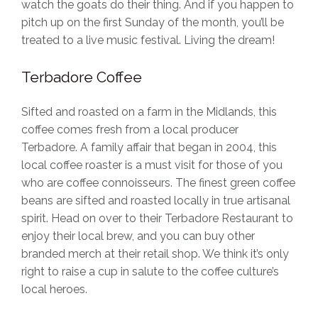
watch the goats do their thing. And if you happen to
pitch up on the first Sunday of the month, you’ll be
treated to a live music festival. Living the dream!
Terbadore Coffee
Sifted and roasted on a farm in the Midlands, this
coffee comes fresh from a local producer
Terbadore. A family affair that began in 2004, this
local coffee roaster is a must visit for those of you
who are coffee connoisseurs. The finest green coffee
beans are sifted and roasted locally in true artisanal
spirit. Head on over to their Terbadore Restaurant to
enjoy their local brew, and you can buy other
branded merch at their retail shop. We think it’s only
right to raise a cup in salute to the coffee culture’s
local heroes.