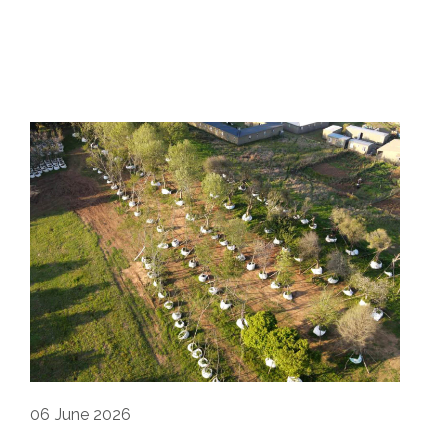
06
June 2026