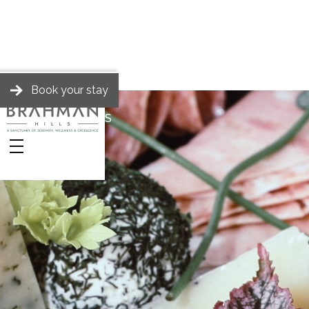
Book your stay
BRAHMAN HILLS
Stories