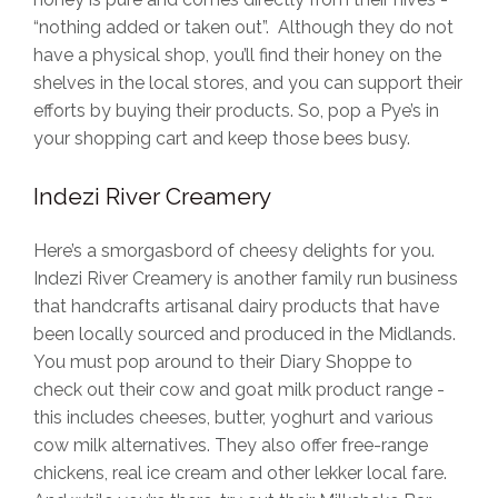
“nothing added or taken out”. Although they do not
have a physical shop, you’ll find their honey on the
shelves in the local stores, and you can support their
efforts by buying their products. So, pop a Pye’s in
your shopping cart and keep those bees busy.
Indezi River Creamery
Here’s a smorgasbord of cheesy delights for you.
Indezi River Creamery is another family run business
that handcrafts artisanal dairy products that have
been locally sourced and produced in the Midlands.
You must pop around to their Diary Shoppe to
check out their cow and goat milk product range -
this includes cheeses, butter, yoghurt and various
cow milk alternatives. They also offer free-range
chickens, real ice cream and other lekker local fare.