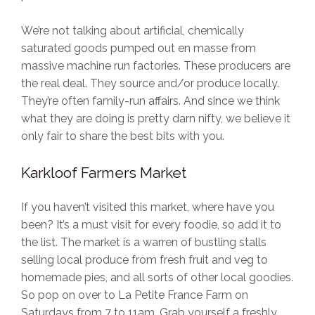
We’re not talking about artificial, chemically
saturated goods pumped out en masse from
massive machine run factories. These producers are
the real deal. They source and/or produce locally.
They’re often family-run affairs. And since we think
what they are doing is pretty darn nifty, we believe it
only fair to share the best bits with you.
Karkloof Farmers Market
If you haven’t visited this market, where have you
been? It’s a must visit for every foodie, so add it to
the list. The market is a warren of bustling stalls
selling local produce from fresh fruit and veg to
homemade pies, and all sorts of other local goodies.
So pop on over to La Petite France Farm on
Saturdays from 7 to 11am. Grab yourself a freshly