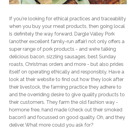
If you're looking for ethical practices and traceability
when you buy your meat products, then going local
is definitely the way forward. Dargle Valley Pork
(another excellent family-run affair) not only offers a
super range of pork products - and we’re talking
delicious bacon, sizzling sausages, best Sunday
roasts, Christmas orders and more - but also prides
itself on operating ethically and responsibly. Have a
look at their website to find out how they look after
their livestock, the farming practice they adhere to
and the overriding desire to give quality products to
their customers. They farm the old fashion way -
hormone free, hand made (check out their smoked
bacon!) and focussed on good quality. Oh, and they
deliver. What more could you ask for?