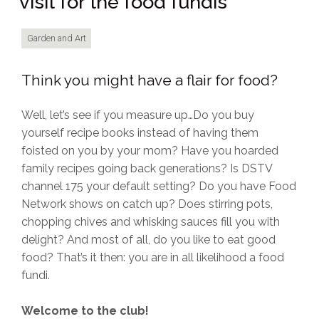
visit for the food fundis
Garden and Art
Think you might have a flair for food?
Well, let’s see if you measure up…Do you buy
yourself recipe books instead of having them
foisted on you by your mom? Have you hoarded
family recipes going back generations? Is DSTV
channel 175 your default setting? Do you have Food
Network shows on catch up? Does stirring pots,
chopping chives and whisking sauces fill you with
delight? And most of all, do you like to eat good
food? That’s it then: you are in all likelihood a food
fundi.
Welcome to the club!