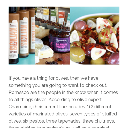
If you have a thing for olives, then we have
something you are going to want to check out.
Romesco are the people in the know when it comes
to all things olives. According to olive expert,
Charmaine, their current line includes: “12 different
varieties of marinated olives, seven types of stuffed
olives, six pestos, three tapenades, three chutneys,