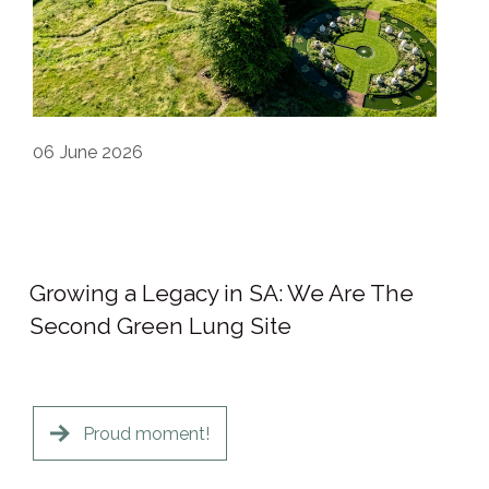
06
June 2026
Growing a Legacy in SA: We Are The
Second Green Lung Site
Proud moment!