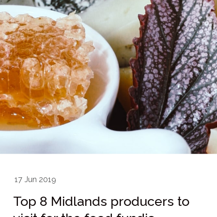
17
Jun 2019
Top 8 Midlands producers to