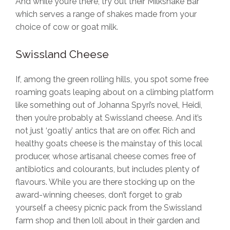
And while you’re there, try out their Milkshake Bar
which serves a range of shakes made from your
choice of cow or goat milk.
Swissland Cheese
If, among the green rolling hills, you spot some free
roaming goats leaping about on a climbing platform
like something out of Johanna Spyri’s novel, Heidi,
then you’re probably at Swissland cheese. And it’s
not just ‘goatly’ antics that are on offer. Rich and
healthy goats cheese is the mainstay of this local
producer, whose artisanal cheese comes free of
antibiotics and colourants, but includes plenty of
flavours. While you are there stocking up on the
award-winning cheeses, don’t forget to grab
yourself a cheesy picnic pack from the Swissland
farm shop and then loll about in their garden and